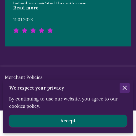
helped us navigated through areas
Read more
unfamiliar to our family was priceless and
unforgettable. May you and your
11.01.2023
organization continue to bless because
You’re truly a blessing to so many others!
Gratefully yours
Merchant Policies
We respect your privacy
Legal Notice
By continuing to use our website, you agree to our
cookies policy.
Powered By
Accept