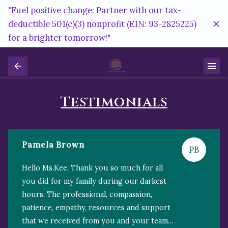
"Fuel positive change: Partner with our tax-
deductible 501(c)(3) nonprofit (EIN: 93-2825225)
for a brighter tomorrow!"
Testimonials
Pamela Brown
PB
Hello Ms.Kee, Thank you so much for all
you did for my family during our darkest
hours. The professional, compassion,
patience, empathy, resources and support
that we received from you and your team